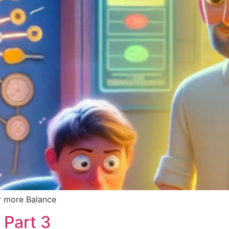
r more Balance
 Part 3