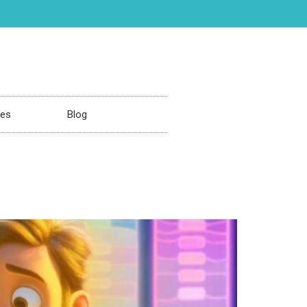
ces
Blog