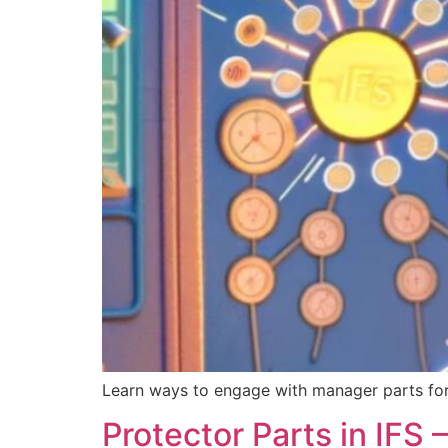
Learn ways to engage with manager parts fo
Protector Parts in IFS –