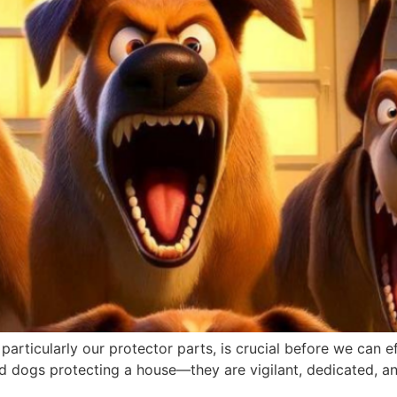
 particularly our protector parts, is crucial before we can 
ard dogs protecting a house—they are vigilant, dedicated, a