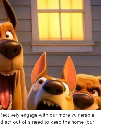
effectively engage with our more vulnerable
nd act out of a need to keep the home (our