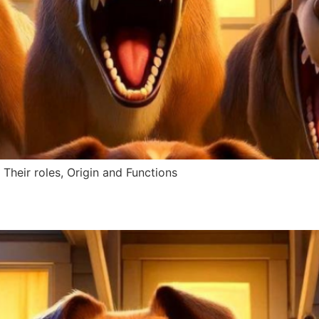
Their roles, Origin and Functions