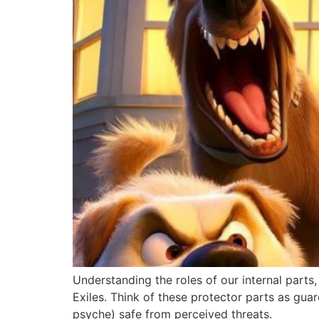
Understanding the roles of our internal parts,
Exiles. Think of these protector parts as gu
psyche) safe from perceived threats.