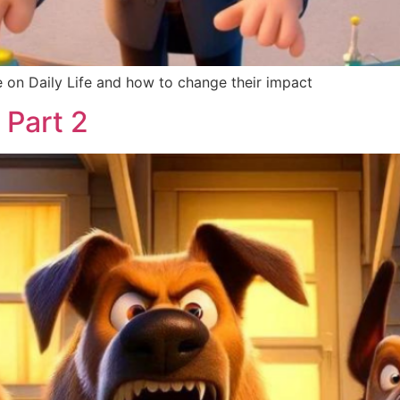
 on Daily Life and how to change their impact
 Part 2