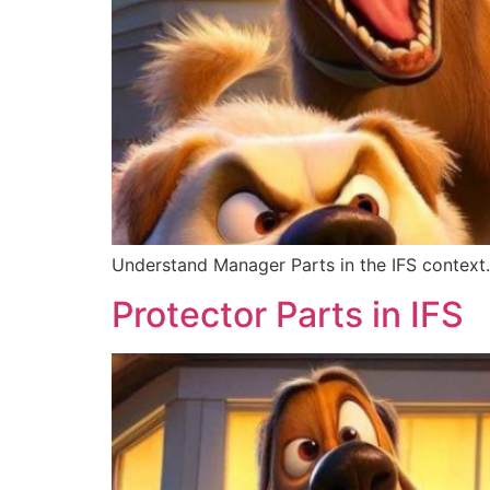
Understand Manager Parts in the IFS context. 
Protector Parts in IFS