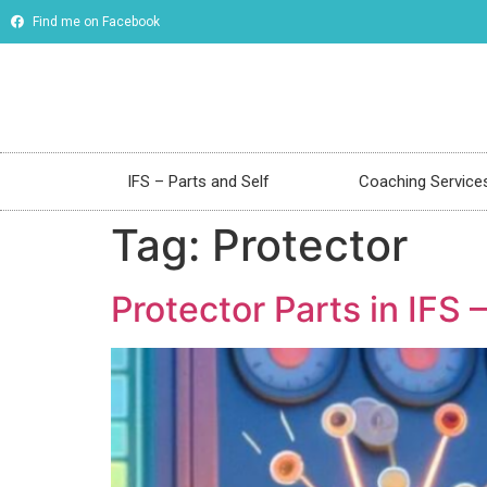
Find me on Facebook
IFS – Parts and Self
Coaching Service
Tag:
Protector
Protector Parts in IFS –