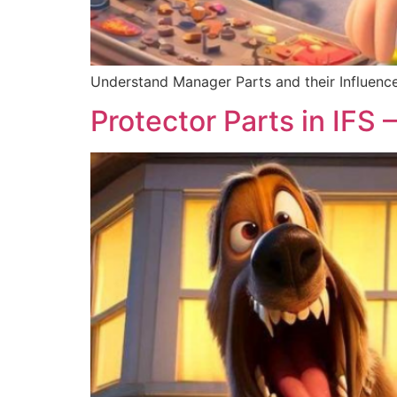
Understand Manager Parts and their Influence
Protector Parts in IFS –