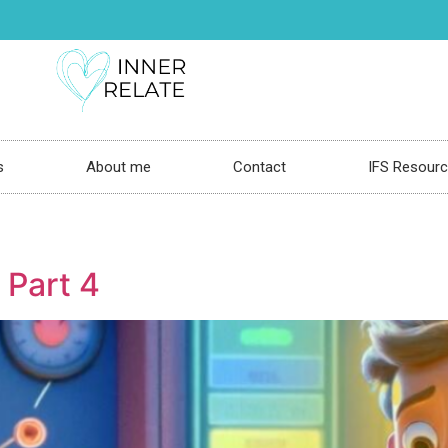
s
About me
Contact
IFS Resour
 Part 4