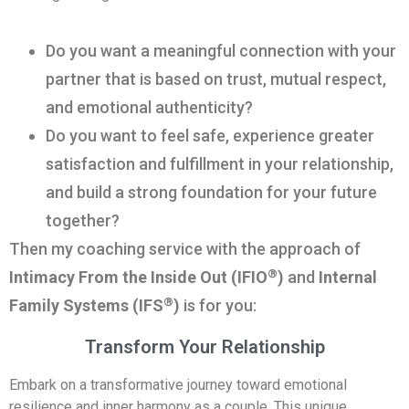
Do you want a meaningful connection with your
partner that is based on trust, mutual respect,
and emotional authenticity?
Do you want to feel safe, experience greater
satisfaction and fulfillment in your relationship,
and build a strong foundation for your future
together?
Then my coaching service with the approach of
®
Intimacy From the Inside Out (IFIO
)
and
Internal
®
Family Systems (IFS
)
is for you:
Transform Your Relationship
Embark on a transformative journey toward emotional
resilience and inner harmony as a couple. This unique