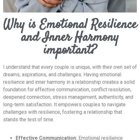
Why is Emotional Resilience
and Inner Harmony
important?
I understand that every couple is unique, with their own set of
dreams, aspirations, and challenges. Having emotional
resilience and inner harmony in a relationship creates a solid
foundation for effective communication, conflict resolution,
deepened connection, stress management, authenticity, and
long-term satisfaction. It empowers couples to navigate
challenges with resilience, fostering a relationship that
stands the test of time.
Effective Communication:
Emotional resilience