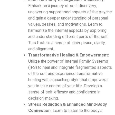
Embark on a journey of self-discovery,
uncovering suppressed aspects of the psyche
and gain a deeper understanding of personal
values, desires, and motivations. Learn to
harmonize the internal aspects by exploring
and understanding different parts of the self.
This fosters a sense of inner peace, clarity,
and alignment.
Transformative Healing & Empowerment:
Utilize the power of Internal Family Systems
(IFS) to heal and integrate fragmented aspects
of the self and experience transformative
healing with a coaching style that empowers
you to take control of your life. Develop a
sense of self-efficacy and confidence in
decision-making.
Stress Reduction & Enhanced Mind-Body
Connection:
Learn to listen to the body’s