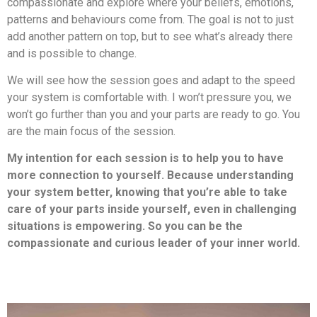
compassionate and explore where your beliefs, emotions,
patterns and behaviours come from. The goal is not to just
add another pattern on top, but to see what’s already there
and is possible to change.
We will see how the session goes and adapt to the speed
your system is comfortable with. I won’t pressure you, we
won’t go further than you and your parts are ready to go. You
are the main focus of the session.
My intention for each session is to help you to have
more connection to yourself. Because understanding
your system better, knowing that you’re able to take
care of your parts inside yourself, even in challenging
situations is empowering. So you can be the
compassionate and curious leader of your inner world.