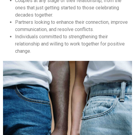
Couples at any stage of their relationship, from the
ones that just getting started to those celebrating
decades together.
Partners looking to enhance their connection, improve
communication, and resolve conflicts.
Individuals committed to strengthening their
relationship and willing to work together for positive
change.