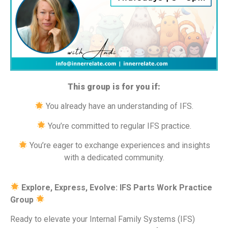
This group is for you if:
You already have an understanding of IFS.
You’re committed to regular IFS practice.
You’re eager to exchange experiences and insights
with a dedicated community.
Explore, Express, Evolve: IFS Parts Work Practice
Group
Ready to elevate your Internal Family Systems (IFS)