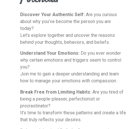
Discover Your Authentic Self:
Are you curious
about why you’ve become the person you are
today?
Let’s explore together and uncover the reasons
behind your thoughts, behaviors, and beliefs.
Understand Your Emotions:
Do you ever wonder
why certain emotions and triggers seem to control
you?
Join me to gain a deeper understanding and learn
how to manage your emotions with compassion.
Break Free from Limiting Habits:
Are you tired of
being a people-pleaser, perfectionist or
procrastinator?
It’s time to transform these patterns and create a life
that truly reflects your desires.