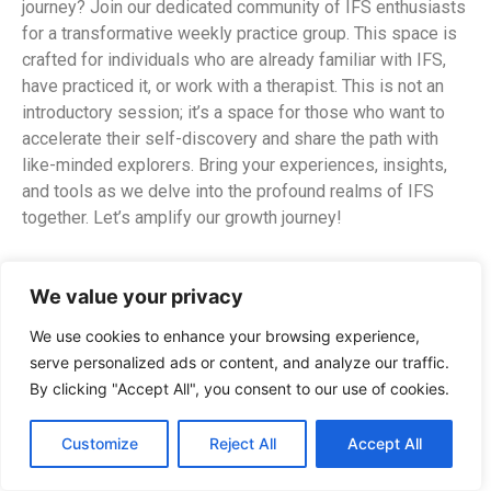
journey? Join our dedicated community of IFS enthusiasts
for a transformative weekly practice group. This space is
crafted for individuals who are already familiar with IFS,
have practiced it, or work with a therapist. This is not an
introductory session; it’s a space for those who want to
accelerate their self-discovery and share the path with
like-minded explorers. Bring your experiences, insights,
and tools as we delve into the profound realms of IFS
together. Let’s amplify our growth journey!
What to Expect:
We value your privacy
Check-In & Connection:
Arrive in the space and
We use cookies to enhance your browsing experience,
meet each other.
serve personalized ads or content, and analyze our traffic.
Guided Meditation & Bodyscan:
Ground yourself
By clicking "Accept All", you consent to our use of cookies.
for the exploration ahead.
Group Sharing:
Speak for your Parts.
Customize
Reject All
Accept All
Exercise
Exploration:
Discover fresh approaches
like self-exploration, silent witness, drawing, and