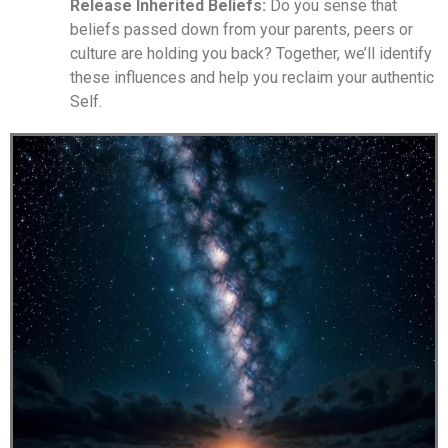
Release Inherited Beliefs:
Do you sense that
beliefs passed down from your parents, peers or
culture are holding you back? Together, we’ll identify
these influences and help you reclaim your authentic
Self.