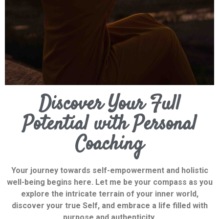
Discover Your Full
Potential with Personal
Coaching
Your journey towards self-empowerment and holistic
well-being begins here. Let me be your compass as you
explore the intricate terrain of your inner world,
discover your true Self, and embrace a life filled with
purpose and authenticity.