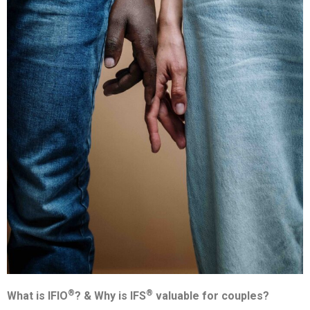
®
®
What is IFIO
? &
Why is IFS
valuable for couples?