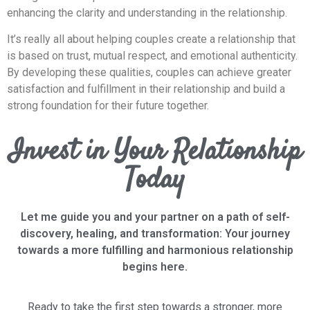
enhancing the clarity and understanding in the relationship.
It’s really all about helping couples create a relationship that
is based on trust, mutual respect, and emotional authenticity.
By developing these qualities, couples can achieve greater
satisfaction and fulfillment in their relationship and build a
strong foundation for their future together.
Invest in Your Relationship
Today
Let me guide you and your partner on a path of self-
discovery, healing, and transformation: Your journey
towards a more fulfilling and harmonious relationship
begins here.
Ready to take the first step towards a stronger, more