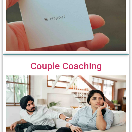
Couple Coaching