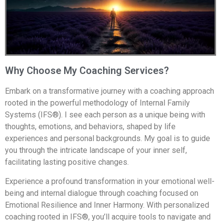
Why Choose My Coaching Services?
Embark on a transformative journey with a coaching approach
rooted in the powerful methodology of Internal Family
Systems (IFS®). I see each person as a unique being with
thoughts, emotions, and behaviors, shaped by life
experiences and personal backgrounds. My goal is to guide
you through the intricate landscape of your inner self,
facilitating lasting positive changes.
Experience a profound transformation in your emotional well-
being and internal dialogue through coaching focused on
Emotional Resilience and Inner Harmony. With personalized
coaching rooted in IFS®, you’ll acquire tools to navigate and