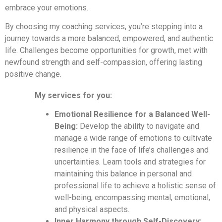
embrace your emotions.
By choosing my coaching services, you’re stepping into a
journey towards a more balanced, empowered, and authentic
life. Challenges become opportunities for growth, met with
newfound strength and self-compassion, offering lasting
positive change.
My services for you:
Emotional Resilience for a Balanced Well-
Being:
Develop the ability to navigate and
manage a wide range of emotions to cultivate
resilience in the face of life’s challenges and
uncertainties. Learn tools and strategies for
maintaining this balance in personal and
professional life to achieve a holistic sense of
well-being, encompassing mental, emotional,
and physical aspects.
Inner Harmony through Self-Discovery: