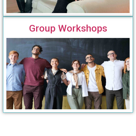
Group Workshops