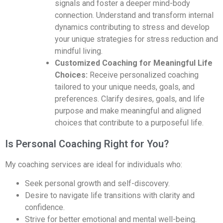
signals and foster a deeper mind-body
connection. Understand and transform internal
dynamics contributing to stress and develop
your unique strategies for stress reduction and
mindful living.
Customized Coaching for Meaningful Life
Choices:
Receive personalized coaching
tailored to your unique needs, goals, and
preferences.
Clarify desires, goals, and life
purpose and make meaningful and aligned
choices that contribute to a purposeful life.
Is Personal Coaching Right for You?
My coaching services are ideal for individuals who:
Seek personal growth and self-discovery.
Desire to navigate life transitions with clarity and
confidence.
Strive for better emotional and mental well-being.