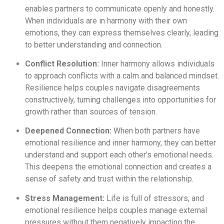
enables partners to communicate openly and honestly.
When individuals are in harmony with their own
emotions, they can express themselves clearly, leading
to better understanding and connection.
Conflict Resolution:
Inner harmony allows individuals
to approach conflicts with a calm and balanced mindset.
Resilience helps couples navigate disagreements
constructively, turning challenges into opportunities for
growth rather than sources of tension.
Deepened Connection:
When both partners have
emotional resilience and inner harmony, they can better
understand and support each other’s emotional needs.
This deepens the emotional connection and creates a
sense of safety and trust within the relationship.
Stress Management:
Life is full of stressors, and
emotional resilience helps couples manage external
pressures without them negatively impacting the