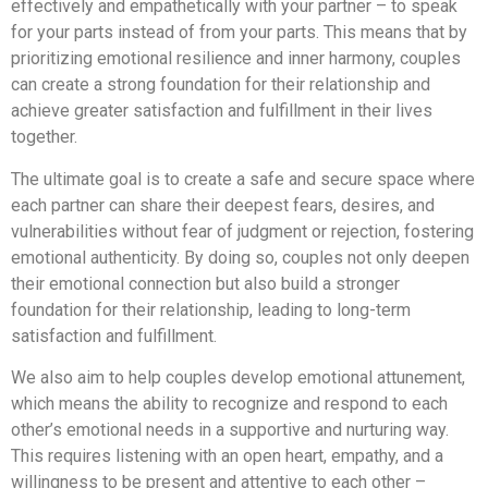
effectively and empathetically with your partner – to speak
for your parts instead of from your parts. This means that by
prioritizing emotional resilience and inner harmony, couples
can create a strong foundation for their relationship and
achieve greater satisfaction and fulfillment in their lives
together.
The ultimate goal is to create a safe and secure space where
each partner can share their deepest fears, desires, and
vulnerabilities without fear of judgment or rejection, fostering
emotional authenticity. By doing so, couples not only deepen
their emotional connection but also build a stronger
foundation for their relationship, leading to long-term
satisfaction and fulfillment.
We also aim to help couples develop emotional attunement,
which means the ability to recognize and respond to each
other’s emotional needs in a supportive and nurturing way.
This requires listening with an open heart, empathy, and a
willingness to be present and attentive to each other –