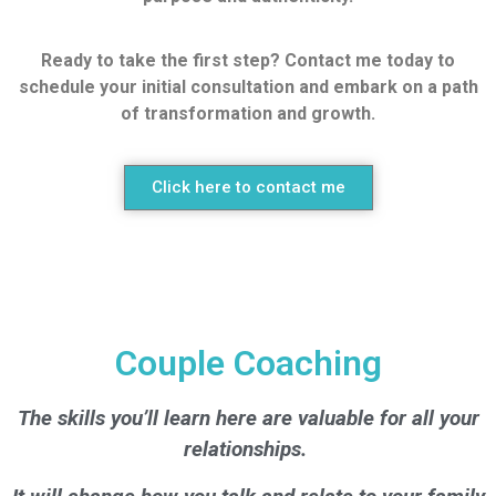
Ready to take the first step? Contact me today to
schedule your initial consultation and embark on a path
of transformation and growth.
Click here to contact me
Couple Coaching
The skills you’ll learn here are valuable for all your
relationships.