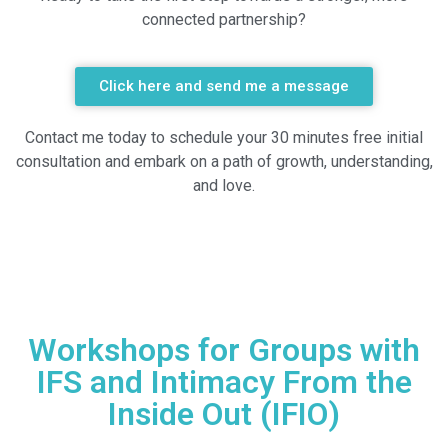
connected partnership?
Click here and send me a message
Contact me today to schedule your 30 minutes free initial
consultation and embark on a path of growth, understanding,
and love.
Workshops for Groups with
IFS and Intimacy From the
Inside Out (IFIO)