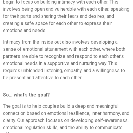
begin to focus on building intimacy with each other. This
involves being open and vulnerable with each other, speaking
for their parts and sharing their fears and desires, and
creating a safe space for each other to express their
emotions and needs.
Intimacy from the inside out also involves developing a
sense of emotional attunement with each other, where both
partners are able to recognize and respond to each other’s
emotional needs in a supportive and nurturing way. This
requires unblended listening, empathy, and a willingness to
be present and attentive to each other.
So… what’s the goal?
The goal is to help couples build a deep and meaningful
connection based on emotional resilience, inner harmony, and
clarity. Our approach focuses on developing self-awareness,
emotional regulation skills, and the ability to communicate