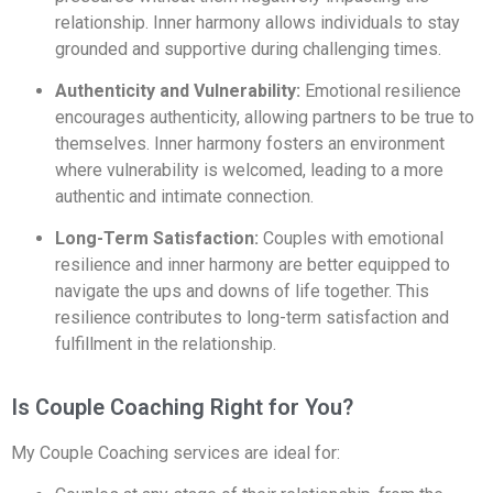
relationship. Inner harmony allows individuals to stay
grounded and supportive during challenging times.
Authenticity and Vulnerability:
Emotional resilience
encourages authenticity, allowing partners to be true to
themselves. Inner harmony fosters an environment
where vulnerability is welcomed, leading to a more
authentic and intimate connection.
Long-Term Satisfaction:
Couples with emotional
resilience and inner harmony are better equipped to
navigate the ups and downs of life together. This
resilience contributes to long-term satisfaction and
fulfillment in the relationship.
Is Couple Coaching Right for You?
My Couple Coaching services are ideal for: