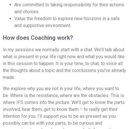
Are committed to taking responsibility for their actions
and choices.
Value the freedom to explore new horizons in a safe
and supportive environment.
How does Coaching work?
In my sessions we normally start with a chat. We’ll talk about
what is present in your life right now and what you would like
in this session to happen. It is your time, to chat, to voice all
the thoughts about a topic and the conclusions you’ve already
made.
We explore why you are not in your life, where you want to
be. Where is the resistance, where are the obstacles. This is
where IFS comes into the picture. We’ll get to know the parts
involved, hear them, get to know them – to really get their
intention for you. I’ll support you to be as present as you
possibly can be with your parts, to be curious and