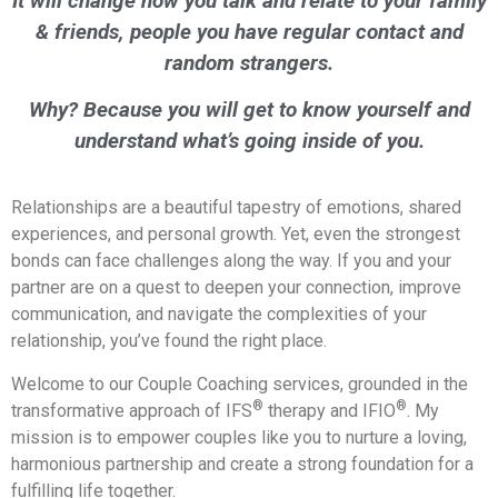
It will change how you talk and relate to your family
& friends, people you have regular contact and
random strangers.
Why? Because you will get to know yourself and
understand what’s going inside of you.
Relationships are a beautiful tapestry of emotions, shared
experiences, and personal growth. Yet, even the strongest
bonds can face challenges along the way. If you and your
partner are on a quest to deepen your connection, improve
communication, and navigate the complexities of your
relationship, you’ve found the right place.
Welcome to our Couple Coaching services, grounded in the
®
®
transformative approach of IFS
therapy and IFIO
. My
mission is to empower couples like you to nurture a loving,
harmonious partnership and create a strong foundation for a
fulfilling life together.