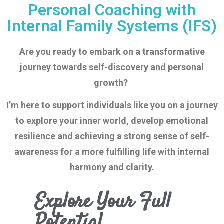
Personal Coaching with
Internal Family Systems (IFS)
Are you ready to embark on a transformative
journey towards self-discovery and personal
growth?
I’m here to support individuals like you on a journey
to explore your inner
world, develop emotional
resilience and achieving a strong sense of self-
awareness for a more fulfilling life with internal
harmony and clarity.
Explore Your Full
Potential