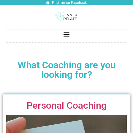
Find me on Facebook
What Coaching are you
looking for?
Personal Coaching