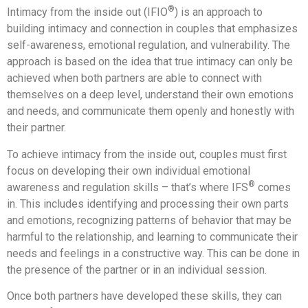
®
Intimacy from the inside out (IFIO
) is an approach to
building intimacy and connection in couples that emphasizes
self-awareness, emotional regulation, and vulnerability. The
approach is based on the idea that true intimacy can only be
achieved when both partners are able to connect with
themselves on a deep level, understand their own emotions
and needs, and communicate them openly and honestly with
their partner.
To achieve intimacy from the inside out, couples must first
focus on developing their own individual emotional
®
awareness and regulation skills – that’s where IFS
comes
in. This includes identifying and processing their own parts
and emotions, recognizing patterns of behavior that may be
harmful to the relationship, and learning to communicate their
needs and feelings in a constructive way. This can be done in
the presence of the partner or in an individual session.
Once both partners have developed these skills, they can