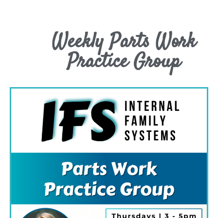
Weekly Parts Work
Practice Group