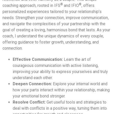
®
®
coaching approach, rooted in IFS
and IFIO
, offers
personalized experiences tailored to your relationship’s
needs. Strengthen your connection, improve communication,
and navigate the complexities of your partnership with the
goal of creating a loving, harmonious bond that lasts. As your
coach, I understand the unique dynamics of every couple,
offering guidance to foster growth, understanding, and
connection.
Effective Communication:
Learn the art of
courageous communication with active listening,
improving your ability to express yourselves and truly
understand each other.
Deepen Connection:
Explore your internal world and
how your parts interact within your relationship, making
your emotional bond stronger.
Resolve Conflict:
Get useful tools and strategies to
deal with conflicts in a positive way, turning them into