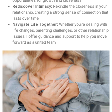
opportunities for growth and closeness.
Rediscover Intimacy:
Rekindle the closeness in your
relationship, creating a strong sense of connection that
lasts over time.
Navigate Life Together:
Whether you’re dealing with
life changes, parenting challenges, or other relationship
issues, I offer guidance and support to help you move
forward as a united team.