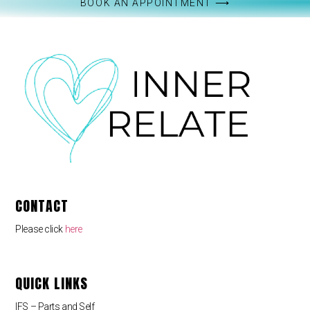
BOOK AN APPOINTMENT ⟶
CONTACT
Please click
here
QUICK LINKS
IFS – Parts and Self