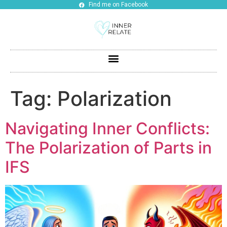
Find me on Facebook
Tag:
Polarization
Navigating Inner Conflicts:
The Polarization of Parts in
IFS