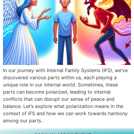
In our journey with Internal Family Systems (IFS), we’ve
discovered various parts within us, each playing a
unique role in our internal world. Sometimes, these
parts can become polarized, leading to internal
conflicts that can disrupt our sense of peace and
balance. Let’s explore what polarization means in the
context of IFS and how we can work towards harmony
among our parts.