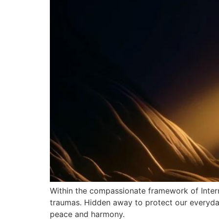
Within the compassionate framework of Intern
traumas. Hidden away to protect our everyday 
peace and harmony.