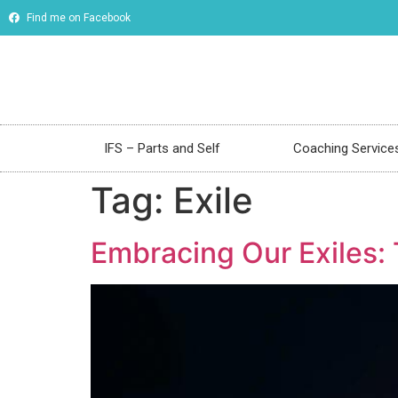
Find me on Facebook
IFS – Parts and Self
Coaching Service
Tag:
Exile
Embracing Our Exiles: