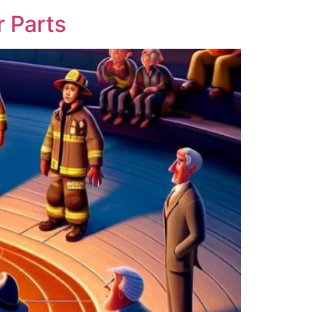
 Parts