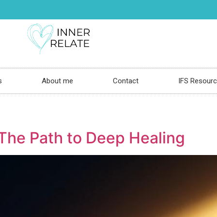
s
About me
Contact
IFS Resour
 The Path to Deep Healing