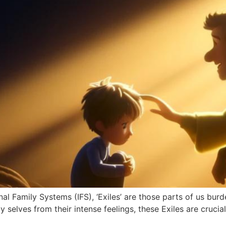
al Family Systems (IFS), ‘Exiles’ are those parts of us bur
selves from their intense feelings, these Exiles are crucia