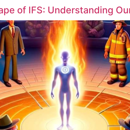
ape of IFS: Understanding Our