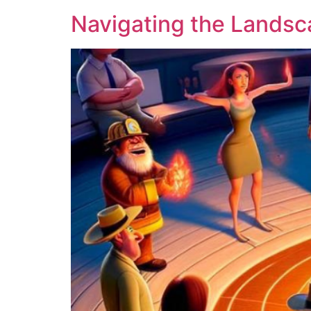
Navigating the Landsc