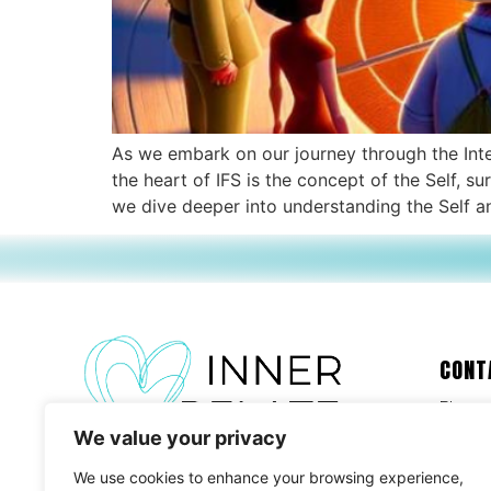
As we embark on our journey through the Inter
the heart of IFS is the concept of the Self, 
we dive deeper into understanding the Self and
CONT
Please
We value your privacy
We use cookies to enhance your browsing experience,