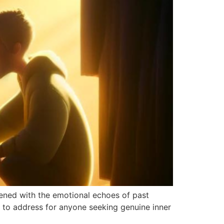
dened with the emotional echoes of past
l to address for anyone seeking genuine inner