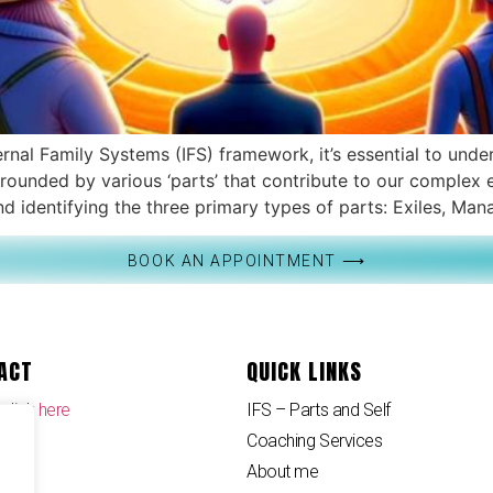
nal Family Systems (IFS) framework, it’s essential to unde
surrounded by various ‘parts’ that contribute to our compl
 identifying the three primary types of parts: Exiles, Mana
BOOK AN APPOINTMENT ⟶
ACT
QUICK LINKS
 click
here
IFS – Parts and Self
Coaching Services
About me