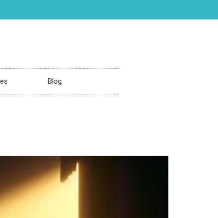
ces
Blog