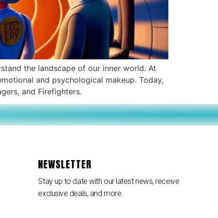
rstand the landscape of our inner world. At
ex emotional and psychological makeup. Today,
gers, and Firefighters.
NEWSLETTER
Stay up to date with our latest news, receive
exclusive deals, and more.