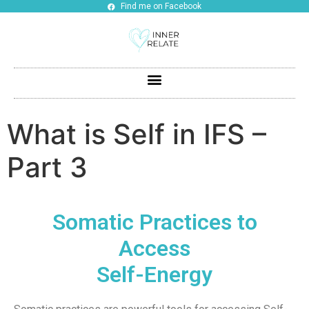
Find me on Facebook
What is Self in IFS –
Part 3
Somatic Practices to
Access
Self-Energy