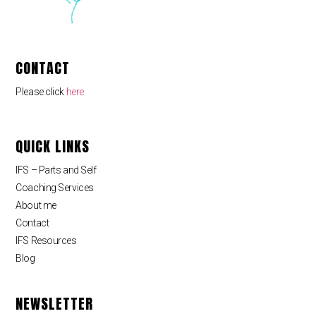
CONTACT
Please click
here
QUICK LINKS
IFS – Parts and Self
Coaching Services
About me
Contact
IFS Resources
Blog
NEWSLETTER