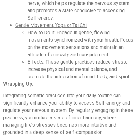
nerve, which helps regulate the nervous system
and promotes a state conducive to accessing
Self-energy.
Gentle Movement, Yoga or Tai Chi:
How to Do It: Engage in gentle, flowing
movements synchronized with your breath. Focus
on the movement sensations and maintain an
attitude of curiosity and non-judgment.
Effects: These gentle practices reduce stress,
increase physical and mental balance, and
promote the integration of mind, body, and spirit.
Wrapping Up:
Integrating somatic practices into your daily routine can
significantly enhance your ability to access Self-energy and
regulate your nervous system. By regularly engaging in these
practices, you nurture a state of inner harmony, where
managing life’s stresses becomes more intuitive and
grounded in a deep sense of self-compassion.