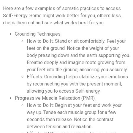
Here are a few examples of somatic practices to access
Self-Energy. Some might work better for you, others less…
check them out and see what works best for you.
Grounding Techniques:
How to Do It: Stand or sit comfortably. Feel your
feet on the ground. Notice the weight of your
body pressing down and the earth supporting you.
Breathe deeply and imagine roots growing from
your feet into the ground, anchoring you securely.
Effects: Grounding helps stabilize your emotions
by reconnecting you with the present moment,
allowing you to access Self-energy.
Progressive Muscle Relaxation (PMR):
How to Do It: Begin at your feet and work your
way up. Tense each muscle group for a few
seconds then release. Notice the contrast
between tension and relaxation.