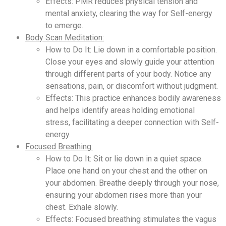
Effects: PMR reduces physical tension and
mental anxiety, clearing the way for Self-energy
to emerge.
Body Scan Meditation:
How to Do It: Lie down in a comfortable position.
Close your eyes and slowly guide your attention
through different parts of your body. Notice any
sensations, pain, or discomfort without judgment.
Effects: This practice enhances bodily awareness
and helps identify areas holding emotional
stress, facilitating a deeper connection with Self-
energy.
Focused Breathing:
How to Do It: Sit or lie down in a quiet space.
Place one hand on your chest and the other on
your abdomen. Breathe deeply through your nose,
ensuring your abdomen rises more than your
chest. Exhale slowly.
Effects: Focused breathing stimulates the vagus