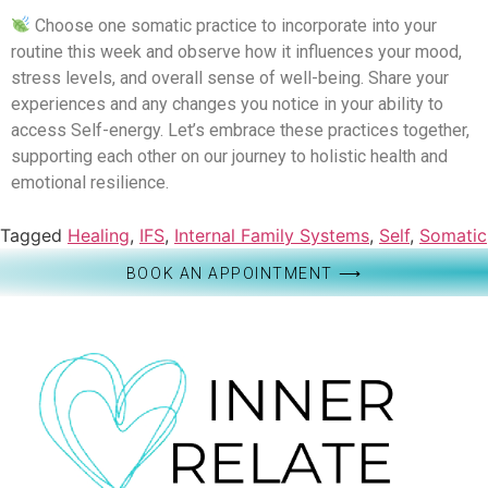
Choose one somatic practice to incorporate into your
routine this week and observe how it influences your mood,
stress levels, and overall sense of well-being. Share your
experiences and any changes you notice in your ability to
access Self-energy. Let’s embrace these practices together,
supporting each other on our journey to holistic health and
emotional resilience.
Tagged
Healing
,
IFS
,
Internal Family Systems
,
Self
,
Somatic
BOOK AN APPOINTMENT ⟶