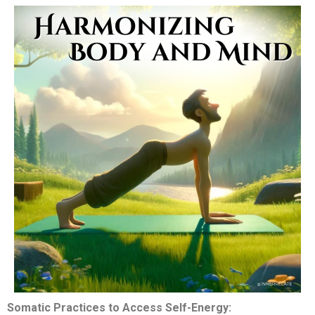
Somatic Practices to Access Self-Energy: