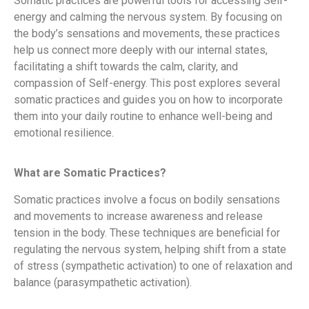
Somatic practices are powerful tools for accessing Self-
energy and calming the nervous system. By focusing on
the body’s sensations and movements, these practices
help us connect more deeply with our internal states,
facilitating a shift towards the calm, clarity, and
compassion of Self-energy. This post explores several
somatic practices and guides you on how to incorporate
them into your daily routine to enhance well-being and
emotional resilience.
What are Somatic Practices?
Somatic practices involve a focus on bodily sensations
and movements to increase awareness and release
tension in the body. These techniques are beneficial for
regulating the nervous system, helping shift from a state
of stress (sympathetic activation) to one of relaxation and
balance (parasympathetic activation).