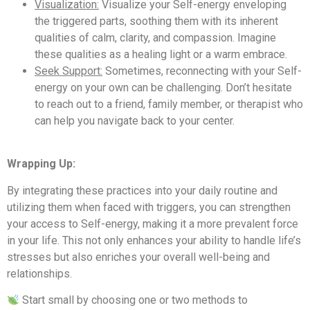
Visualization:
Visualize your Self-energy enveloping
the triggered parts, soothing them with its inherent
qualities of calm, clarity, and compassion. Imagine
these qualities as a healing light or a warm embrace.
Seek Support:
Sometimes, reconnecting with your Self-
energy on your own can be challenging. Don’t hesitate
to reach out to a friend, family member, or therapist who
can help you navigate back to your center.
Wrapping Up:
By integrating these practices into your daily routine and
utilizing them when faced with triggers, you can strengthen
your access to Self-energy, making it a more prevalent force
in your life. This not only enhances your ability to handle life’s
stresses but also enriches your overall well-being and
relationships.
Start small by choosing one or two methods to