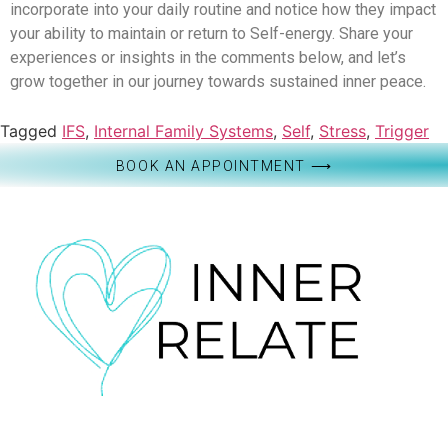
incorporate into your daily routine and notice how they impact
your ability to maintain or return to Self-energy. Share your
experiences or insights in the comments below, and let’s
grow together in our journey towards sustained inner peace.
Tagged
IFS
,
Internal Family Systems
,
Self
,
Stress
,
Trigger
BOOK AN APPOINTMENT ⟶