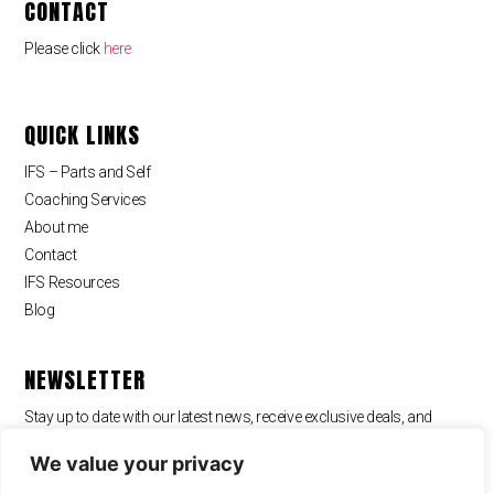
CONTACT
Please click
here
QUICK LINKS
IFS – Parts and Self
Coaching Services
About me
Contact
IFS Resources
Blog
NEWSLETTER
Stay up to date with our latest news, receive exclusive deals, and
more.
We value your privacy