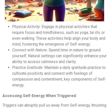
Physical Activity:
Engage in physical activities that
require focus and mindfulness, such as yoga, tai chi, or
even walking. These activities help align your body and
mind, fostering the emergence of Self-energy.
Connect with Nature:
Spend time in nature to ground
yourself. Natural settings can significantly enhance your
ability to access calmness and clarity.
Practice Gratitude:
Maintain a daily gratitude practice to
cultivate positivity and connect with feelings of
compassion and contentment, key components of Self-
energy.
Accessing Self-Energy When Triggered:
Triggers can abruptly pull us away from Self-energy, thrusting