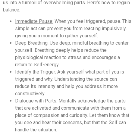
us into a turmoil of overwhelming parts. Here’s how to regain
balance:
Immediate Pause:
When you feel triggered, pause. This
simple act can prevent you from reacting impulsively,
giving you a moment to gather yourself.
Deep Breathing:
Use deep, mindful breathing to center
yourself. Breathing deeply helps reduce the
physiological reaction to stress and encourages a
return to Self-energy.
Identify the Trigger:
Ask yourself what part of you is
triggered and why. Understanding the source can
reduce its intensity and help you address it more
constructively.
Dialogue with Parts:
Mentally acknowledge the parts
that are activated and communicate with them from a
place of compassion and curiosity. Let them know that
you see and hear their concerns, but that the Self can
handle the situation.