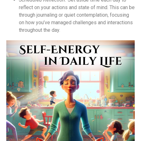
reflect on your actions and state of mind. This can be
through journaling or quiet contemplation, focusing
on how you’ve managed challenges and interactions
throughout the day.