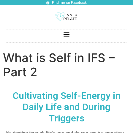
Find me on Facebook
What is Self in IFS –
Part 2
Cultivating Self-Energy in
Daily Life and During
Triggers