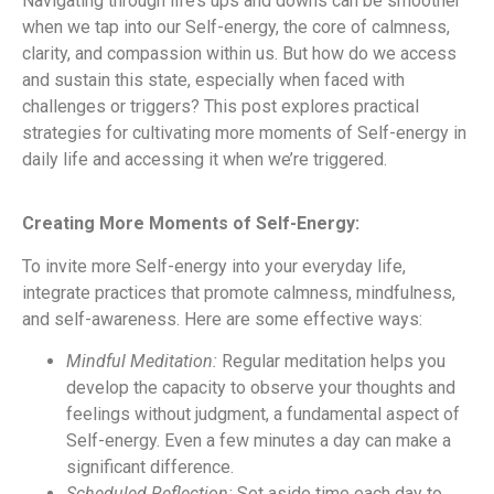
Navigating through life’s ups and downs can be smoother
when we tap into our Self-energy, the core of calmness,
clarity, and compassion within us. But how do we access
and sustain this state, especially when faced with
challenges or triggers? This post explores practical
strategies for cultivating more moments of Self-energy in
daily life and accessing it when we’re triggered.
Creating More Moments of Self-Energy:
To invite more Self-energy into your everyday life,
integrate practices that promote calmness, mindfulness,
and self-awareness. Here are some effective ways:
Mindful Meditation:
Regular meditation helps you
develop the capacity to observe your thoughts and
feelings without judgment, a fundamental aspect of
Self-energy. Even a few minutes a day can make a
significant difference.
Scheduled Reflection:
Set aside time each day to