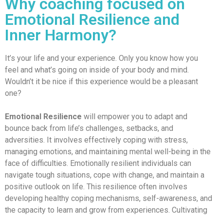
Why coaching focused on
Emotional Resilience and
Inner Harmony?
It’s your life and your experience. Only you know how you
feel and what’s going on inside of your body and mind.
Wouldn’t it be nice if this experience would be a pleasant
one?
Emotional Resilience
will empower you to adapt and
bounce back from life’s challenges, setbacks, and
adversities. It involves effectively coping with stress,
managing emotions, and maintaining mental well-being in the
face of difficulties. Emotionally resilient individuals can
navigate tough situations, cope with change, and maintain a
positive outlook on life. This resilience often involves
developing healthy coping mechanisms, self-awareness, and
the capacity to learn and grow from experiences. Cultivating