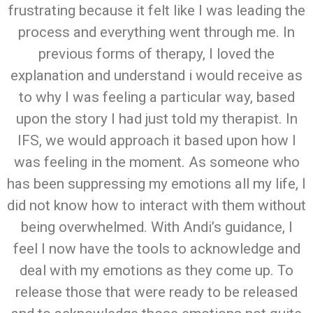
frustrating because it felt like I was leading the
process and everything went through me. In
previous forms of therapy, I loved the
explanation and understand i would receive as
to why I was feeling a particular way, based
upon the story I had just told my therapist. In
IFS, we would approach it based upon how I
was feeling in the moment. As someone who
has been suppressing my emotions all my life, I
did not know how to interact with them without
being overwhelmed. With Andi’s guidance, I
feel I now have the tools to acknowledge and
deal with my emotions as they come up. To
release those that were ready to be released