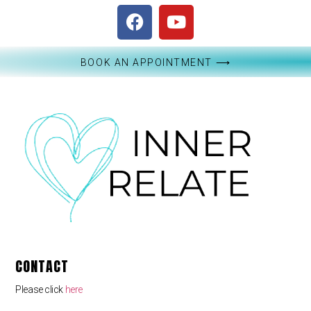
BOOK AN APPOINTMENT ⟶
CONTACT
Please click
here