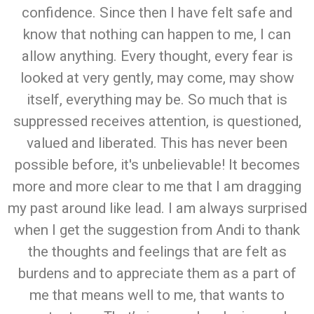
confidence. Since then I have felt safe and
know that nothing can happen to me, I can
allow anything. Every thought, every fear is
looked at very gently, may come, may show
itself, everything may be. So much that is
suppressed receives attention, is questioned,
valued and liberated. This has never been
possible before, it's unbelievable! It becomes
more and more clear to me that I am dragging
my past around like lead. I am always surprised
when I get the suggestion from Andi to thank
the thoughts and feelings that are felt as
burdens and to appreciate them as a part of
me that means well to me, that wants to