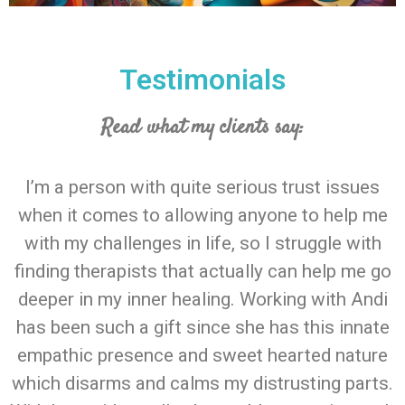
Testimonials
Read what my clients say:
I’m a person with quite serious trust issues
when it comes to allowing anyone to help me
with my challenges in life, so I struggle with
finding therapists that actually can help me go
deeper in my inner healing. Working with Andi
has been such a gift since she has this innate
empathic presence and sweet hearted nature
which disarms and calms my distrusting parts.