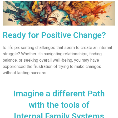
Ready for Positive Change?
Is life presenting challenges that seem to create an internal
struggle? Whether it’s navigating relationships, finding
balance, or seeking overall well-being, you may have
experienced the frustration of trying to make changes
without lasting success.
Imagine a different Path
with the tools of
Internal Family Systems