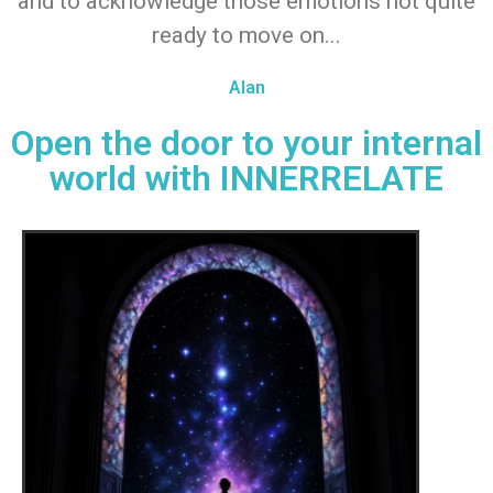
and to acknowledge those emotions not quite
ready to move on...
Alan
Open the door to your internal
world with INNERRELATE