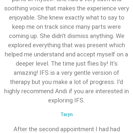
soothing voice that makes the experience very
enjoyable. She knew exactly what to say to
keep me on track since many parts were
coming up. She didn’t dismiss anything. We
explored everything that was present which
helped me understand and accept myself on a
deeper level. The time just flies by! It’s
amazing! IFS is a very gentle version of
therapy but you make a lot of progress. I’d
highly recommend Andi if you are interested in
exploring IFS.
Taryn
After the second appointment I had had