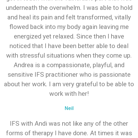
underneath the overwhelm. I was able to hold
and heal its pain and felt transformed, vitally
flowed back into my body again leaving me
energized yet relaxed. Since then I have
noticed that I have been better able to deal
with stressful situations when they come up.
Andrea is a compassionate, playful, and
sensitive IFS practitioner who is passionate
about her work. I am very grateful to be able to
work with her!
Neil
IFS with Andi was not like any of the other
forms of therapy I have done. At times it was