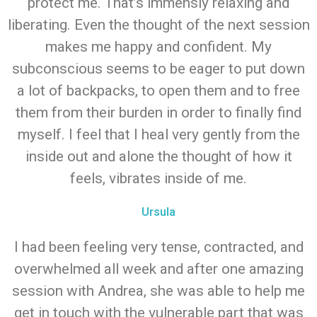
protect me. That’s immensly relaxing and
liberating. Even the thought of the next session
makes me happy and confident. My
subconscious seems to be eager to put down
a lot of backpacks, to open them and to free
them from their burden in order to finally find
myself. I feel that I heal very gently from the
inside out and alone the thought of how it
feels, vibrates inside of me.
Ursula
I had been feeling very tense, contracted, and
overwhelmed all week and after one amazing
session with Andrea, she was able to help me
get in touch with the vulnerable part that was