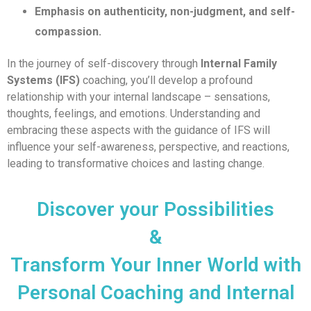
Emphasis on authenticity, non-judgment, and self-
compassion.
In the journey of self-discovery through
Internal Family
Systems (IFS)
coaching, you’ll develop a profound
relationship with your internal landscape – sensations,
thoughts, feelings, and emotions. Understanding and
embracing these aspects with the guidance of IFS will
influence your self-awareness, perspective, and reactions,
leading to transformative choices and lasting change.
Discover your Possibilities
&
Transform Your Inner World with
Personal Coaching and Internal