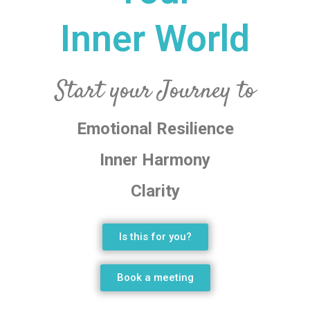
Inner World
Start your Journey to
Emotional Resilience
Inner Harmony
Clarity
Is this for you?
Book a meeting