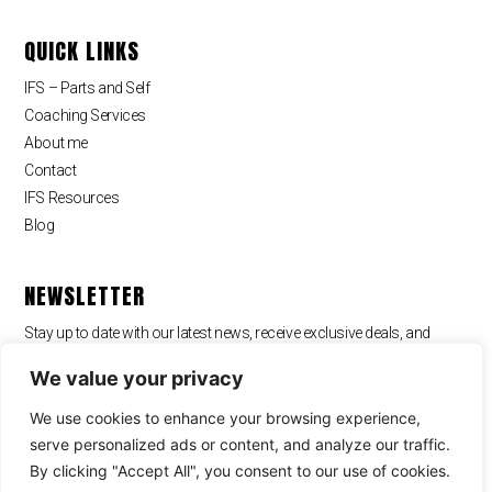
QUICK LINKS
IFS – Parts and Self
Coaching Services
About me
Contact
IFS Resources
Blog
NEWSLETTER
Stay up to date with our latest news, receive exclusive deals, and
more.
We value your privacy
We use cookies to enhance your browsing experience,
serve personalized ads or content, and analyze our traffic.
By clicking "Accept All", you consent to our use of cookies.
SUBSCRIBE ⟶