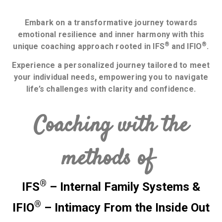
Embark on a transformative journey towards
emotional resilience and inner harmony with this
®
®
unique coaching approach rooted in IFS
and IFIO
.
Experience a personalized journey tailored to meet
your individual needs, empowering you to navigate
life’s challenges with clarity and confidence.
Coaching with the
methods of
®
IFS
– Internal Family Systems
&
®
IFIO
– Intimacy From the Inside Out