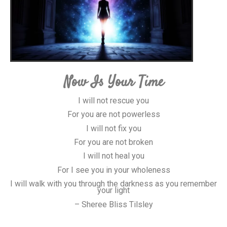
Now Is Your Time
I will not rescue you
For you are not powerless
I will not fix you
For you are not broken
I will not heal you
For I see you in your wholeness
I will walk with you through the darkness as you remember
your light
– Sheree Bliss Tilsley