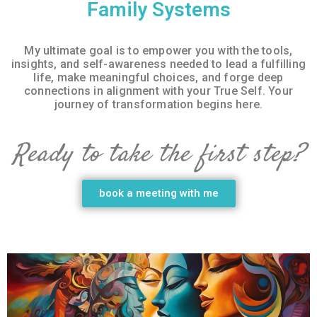
Family Systems
My ultimate goal is to empower you with the tools,
insights, and self-awareness needed to lead a fulfilling
life, make meaningful choices, and forge deep
connections in alignment with your True Self. Your
journey of transformation begins here.
Ready to take the first step?
book a meeting with me