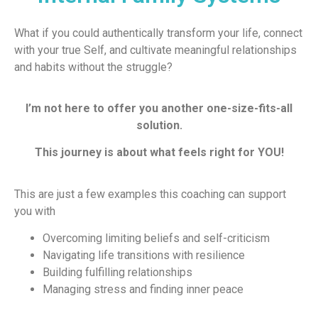
What if you could authentically transform your life, connect
with your true Self, and cultivate meaningful relationships
and habits without the struggle?
I’m not here to offer you another one-size-fits-all
solution.
This journey is about what feels right for YOU!
This are just a few examples this coaching can support
you with
Overcoming limiting beliefs and self-criticism
Navigating life transitions with resilience
Building fulfilling relationships
Managing stress and finding inner peace