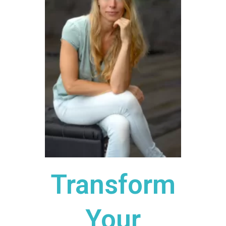
Transform
Your