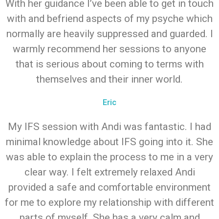
With her guidance I’ve been able to get in touch
with and befriend aspects of my psyche which
normally are heavily suppressed and guarded. I
warmly recommend her sessions to anyone
that is serious about coming to terms with
themselves and their inner world.
Eric
My IFS session with Andi was fantastic. I had
minimal knowledge about IFS going into it. She
was able to explain the process to me in a very
clear way. I felt extremely relaxed Andi
provided a safe and comfortable environment
for me to explore my relationship with different
parts of myself. She has a very calm and