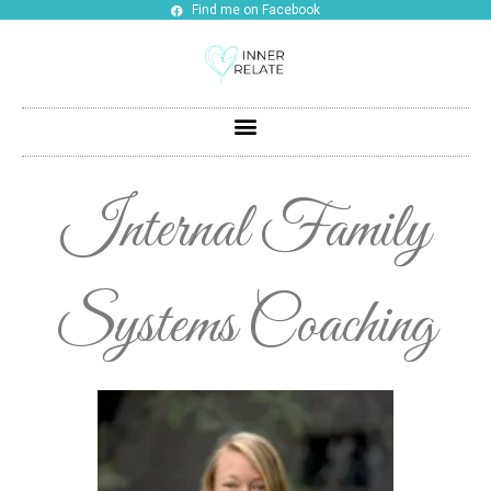
Find me on Facebook
Internal Family
Systems Coaching