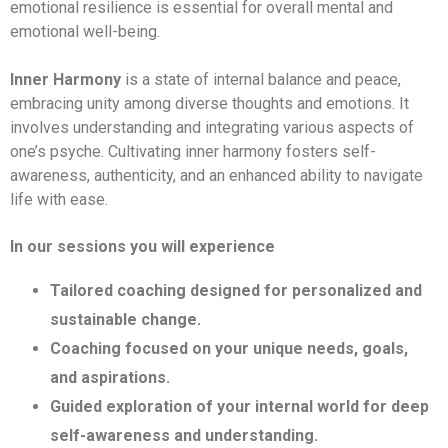
emotional resilience is essential for overall mental and
emotional well-being.
Inner Harmony
is a state of internal balance and peace,
embracing unity among diverse thoughts and emotions. It
involves understanding and integrating various aspects of
one’s psyche. Cultivating inner harmony fosters self-
awareness, authenticity, and an enhanced ability to navigate
life with ease.
In our sessions you will experience
Tailored coaching designed for personalized and
sustainable change.
Coaching focused on your unique needs, goals,
and aspirations.
Guided exploration of your internal world for deep
self-awareness and understanding.